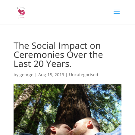
The Social Impact on
Ceremonies Over the
Last 20 Years.
by
george
|
Aug 15, 2019
|
Uncategorised