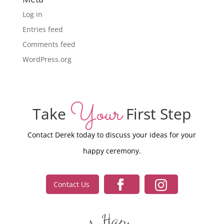
Log in
Entries feed
Comments feed
WordPress.org
Your
Take
First Step
Contact Derek today to discuss your ideas for your
happy ceremony.
Contact Us