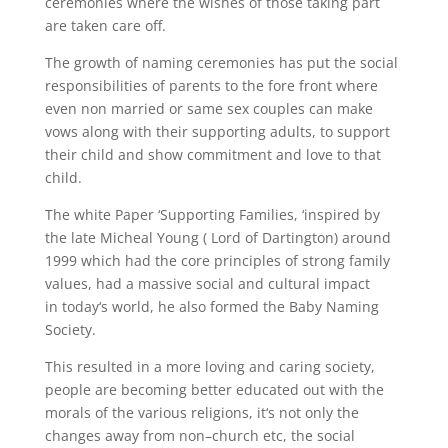
ceremonies where the wishes of those taking part
are taken care off.
The growth of naming ceremonies has put the social
responsibilities of parents to the fore front where
even non married or same sex couples can make
vows along with their supporting adults, to support
their child and show commitment and love to that
child.
The white Paper ‘Supporting Families, ‘inspired by
the late
Micheal
Young
( Lord
of
Dartington
) around
1999 which had the core principles of strong family
values, had a massive social and cultural impact
in
today
‘
s
world, he also formed the Baby Naming
Society.
This resulted in a more loving and caring society,
people are becoming better educated out with the
morals of the various religions,
it
‘
s
not only the
changes away from non
–
church etc, the social