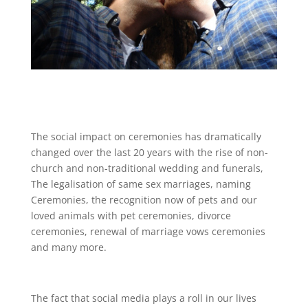
The social impact on ceremonies has dramatically
changed
over
the last 20 years with the rise of non-
church and non-traditional wedding and funerals,
The legalisation of same sex marriages, naming
Ceremonies, the recognition now of pets and our
loved animals with pet ceremonies, divorce
ceremonies, renewal of marriage vows ceremonies
and many more.
The fact that social media plays a roll in our lives