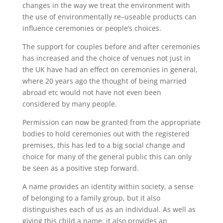
changes in the way we treat the environment with
the use of environmentally re
–
useable products can
influence ceremonies or people’s choices.
The support for couples before and after ceremonies
has increased and the choice of venues not just in
the UK have
had an effect on
ceremonies in general,
where 20 years ago the thought of being married
abroad
etc would
not
have
not
even been
considered
b
y many people.
Permission can now be granted from the appropriate
bodies to hold ceremonies out with the registered
premises, this has led to a big social change and
choice for many of the general public this can only
be seen as a positive step forward.
A name provides an identity within society, a sense
of belonging to a family group, but it also
distinguishes each of us as an individual. As well as
giving this child a name, it also provides an