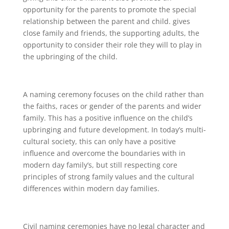
opportunity for the parents to promote the special
relationship between the parent and child. gives
close family and friends, the supporting adults, the
opportunity to consider their role they will to play in
the upbringing of the child.
A naming ceremony focuses on the child rather than
the faiths, races or gender of the parents and wider
family. This has a positive influence on the child’s
upbringing and future development. In today’s multi-
cultural society, this can only have a positive
influence and overcome the boundaries with in
modern day family’s, but still respecting core
principles of strong family values and the cultural
differences within modern day families.
Civil naming ceremonies have no legal character and