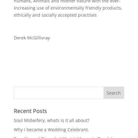
humans, Animals and mother nature with the ever-
increasing use of environmental
ly
friendly products,
ethically and socially accepted practises
Derek McGil
l
ivray
Recent Posts
Soul Midwifery, whats is it all about?
Why I became a Wedding Celebrant.