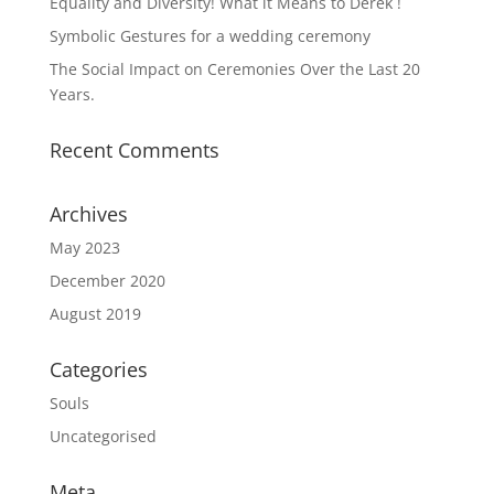
Equality and Diversity! What it Means to Derek !
Symbolic Gestures for a wedding ceremony
The Social Impact on Ceremonies Over the Last 20
Years.
Recent Comments
Archives
May 2023
December 2020
August 2019
Categories
Souls
Uncategorised
Meta