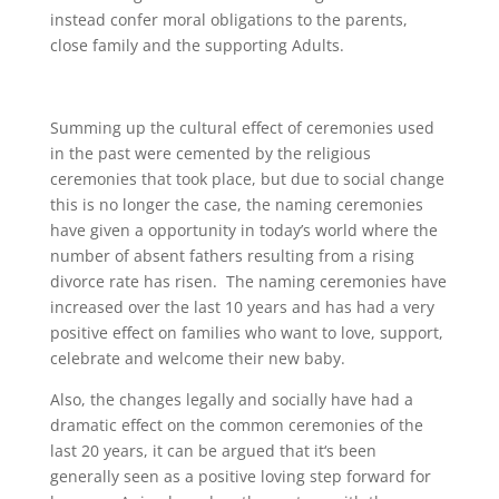
instead confer moral obligations to the parents,
close family and the supporting Adults.
Summing up the cultural effect of ceremonies used
in the past were cemented by the religious
ceremonies that took place, but due to social change
this is no longer the case, the naming ceremonies
have given
a
opportunity in
today’s
world where the
number of absent fathers resulting from a rising
divorce rate has risen. The naming ceremonies have
increased over the last 10 years and has had a very
positive effect on families who want to love, support,
celebrate and welcome their new baby.
Also,
the
changes legally and social
l
y have had a
dramatic
e
ffect on the common ceremonies of the
last 20 years, it can be argued that it
‘
s been
generally seen as a positive loving step forward for