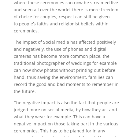
where these ceremonies can now be streamed live
and seen all over the world, there is more freedom
of choice for couples, respect can still be given
to
people’s
faiths and religionist beliefs within
ceremonies.
The impact of Social media has affected positively
and negatively, the use of phones and digital
cameras has become more common place, the
traditional photographer of weddings for example
can now show photos
without
printing out before
hand, thus saving the environment, families can
record the good and bad moments to remember in
the future.
The negative impact is also the fact that people are
ju
d
ged more on social media, by how they act and
what they w
ear
for example. This can have a
negative impact on those taking part in the various
ceremonies.
This
has to
be planed for in any